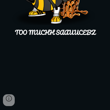
TOO MUCHH SAAUUCEBZ