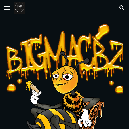
Skip to main content
Skip to navigation