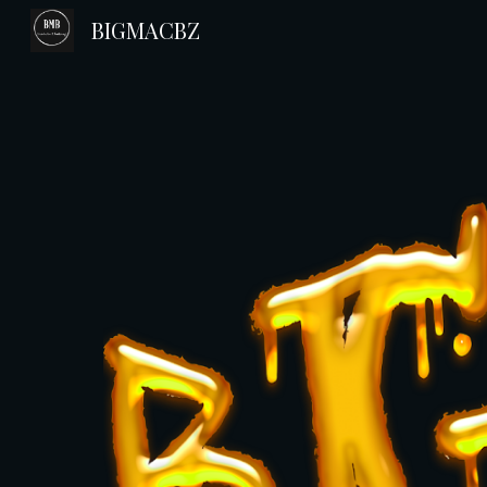
BIGMACBZ
Sk