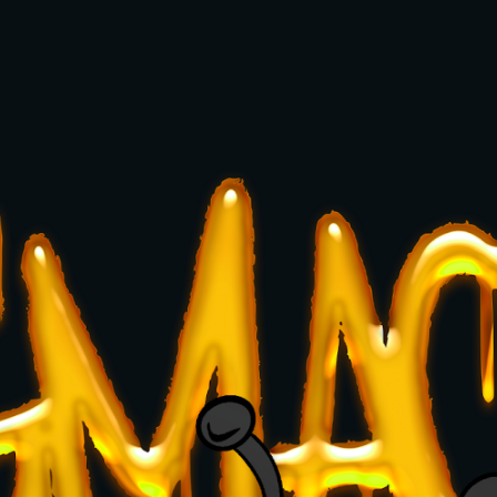
ip to main content
Skip to navigat