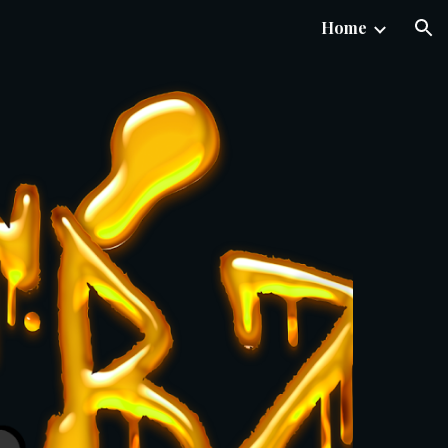
Home
ion